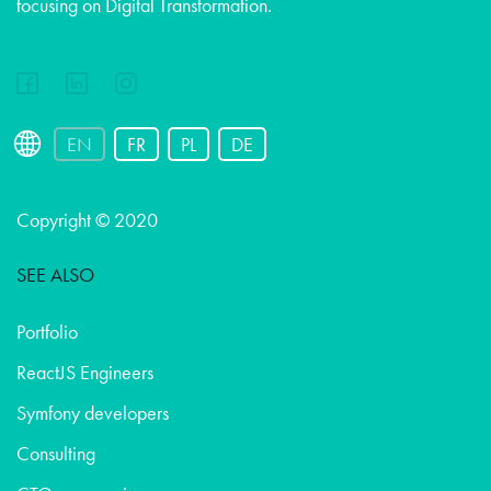
focusing on Digital Transformation.
EN
FR
PL
DE
Copyright © 2020
SEE ALSO
Portfolio
ReactJS Engineers
Symfony developers
Consulting