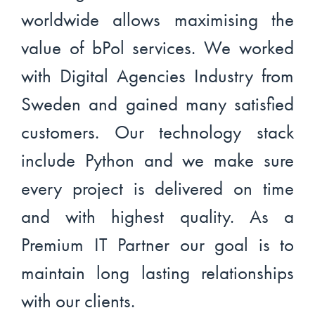
worldwide allows maximising the
value of bPol services. We worked
with Digital Agencies Industry from
Sweden and gained many satisfied
customers. Our technology stack
include Python and we make sure
every project is delivered on time
and with highest quality. As a
Premium IT Partner our goal is to
maintain long lasting relationships
with our clients.