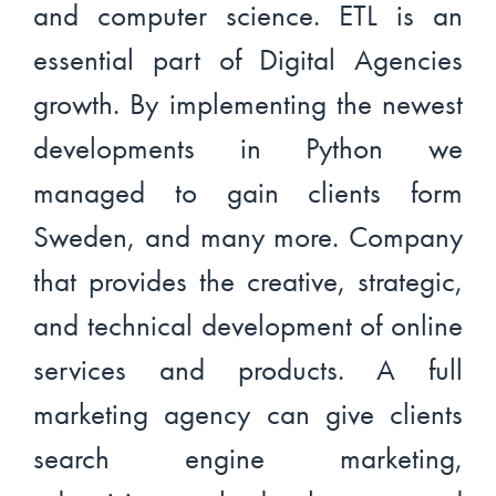
and computer science. ETL is an
essential part of Digital Agencies
growth. By implementing the newest
developments in Python we
managed to gain clients form
Sweden, and many more. Company
that provides the creative, strategic,
and technical development of online
services and products. A full
marketing agency can give clients
search engine marketing,