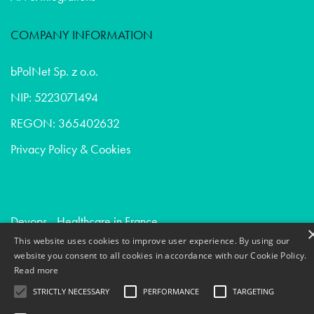
COMPANY INFORMATION
bPolNet Sp. z o.o.
NIP: 5223071494
REGON: 365402632
Privacy Policy & Cookies
Devops - Healthcare in France
This website uses cookies to improve user experience. By using our
Creative communication - Digital agencies in Belgium
website you consent to all cookies in accordance with our Cookie Policy.
Market research - Digital agencies in Belgium
Read more
STRICTLY NECESSARY
PERFORMANCE
TARGETING