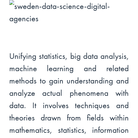
Unifying statistics, big data analysis,
machine learning and related
methods to gain understanding and
analyze actual phenomena with
data. It involves techniques and
theories drawn from fields within
mathematics, statistics, information