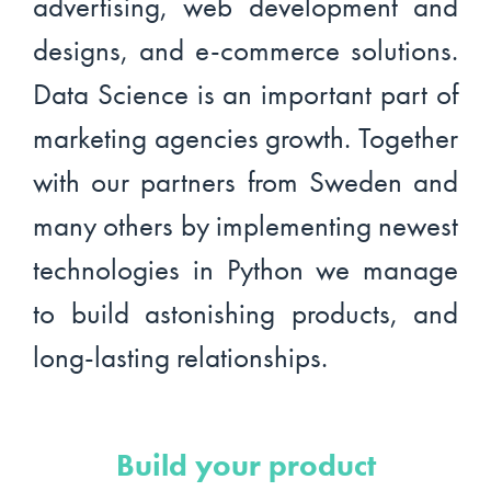
advertising, web development and
designs, and e-commerce solutions.
Data Science is an important part of
marketing agencies growth. Together
with our partners from Sweden and
many others by implementing newest
technologies in Python we manage
to build astonishing products, and
long-lasting relationships.
Build your product