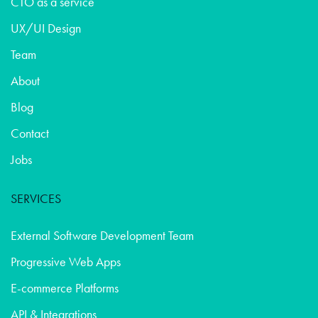
CTO as a service
UX/UI Design
Team
About
Blog
Contact
Jobs
SERVICES
External Software Development Team
Progressive Web Apps
E-commerce Platforms
API & Integrations