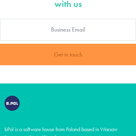
with us
Get in touch
bPol is a software house from Poland based in Warsaw