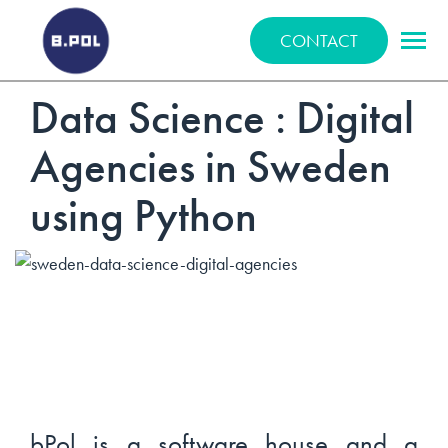
BPOLNET SP. Z O.O.
CONTACT
Data Science : Digital
Agencies in Sweden
using Python
bPol is a software house and a