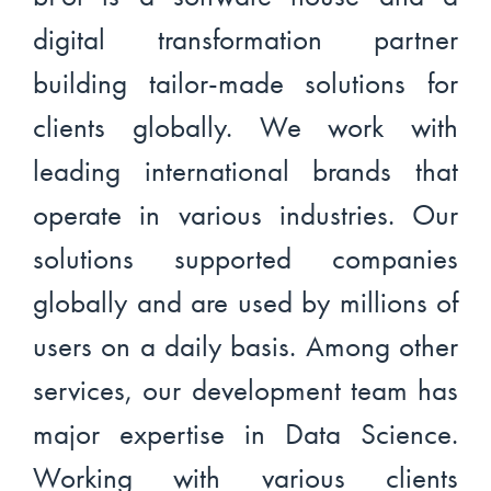
digital transformation partner
building tailor-made solutions for
clients globally. We work with
leading international brands that
operate in various industries. Our
solutions supported companies
globally and are used by millions of
users on a daily basis. Among other
services, our development team has
major expertise in Data Science.
Working with various clients