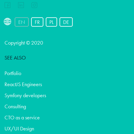
EN
FR
PL
DE
Copyright © 2020
SEE ALSO
Portfolio
ReactJS Engineers
Symfony developers
Consulting
CTO as a service
UX/UI Design