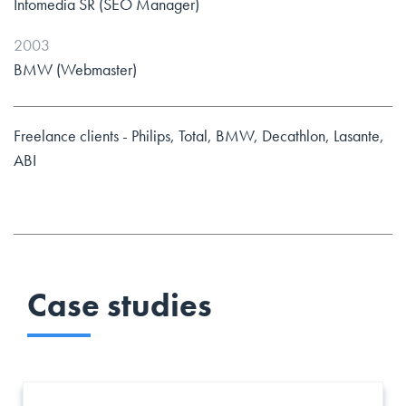
Infomedia SR (SEO Manager)
2003
BMW (Webmaster)
Freelance clients - Philips, Total, BMW, Decathlon, Lasante,
ABI
Case studies