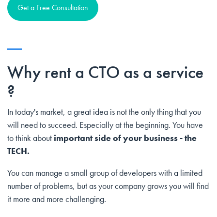
Get a Free Consultation
Why rent a CTO as a service
?
In today's market, a great idea is not the only thing that you
will need to succeed. Especially at the beginning. You have
to think about
important side of your business - the
TECH.
You can manage a small group of developers with a limited
number of problems, but as your company grows you will find
it more and more challenging.