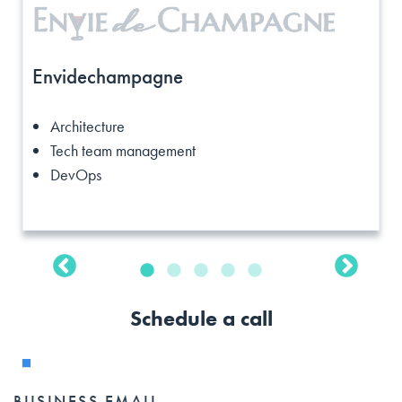
Envidechampagne
Architecture
Tech team management
DevOps
Schedule a call
BUSINESS EMAIL