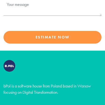
ESTIMATE NOW
bPol is a software house from Poland based in Warsaw
focusing on Digital Transformation.