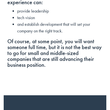
experience can:
provide leadership
tech vision
and establish development that will set your
company on the right track.
Of course, at some point, you will want
someone full time, but it is not the best way
to go for small and middle-sized
companies that are still advancing their
business position.