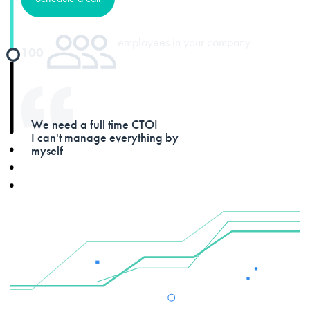
employees in your company
100
We need a full time CTO!
I can't manage everything by
myself