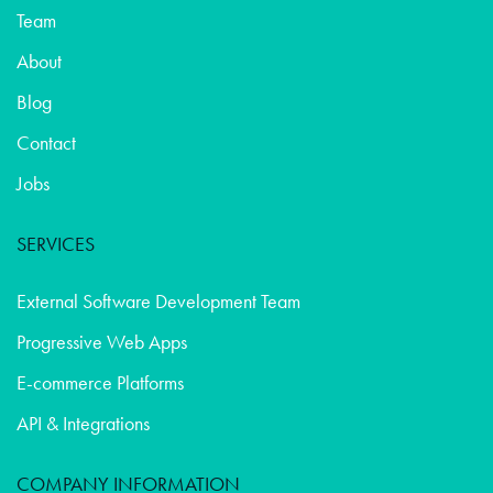
Team
About
Blog
Contact
Jobs
SERVICES
External Software Development Team
Progressive Web Apps
E-commerce Platforms
API & Integrations
COMPANY INFORMATION