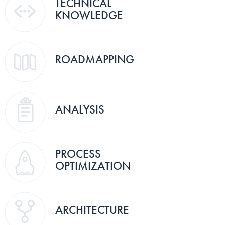
TECHNICAL
KNOWLEDGE
ROADMAPPING
ANALYSIS
PROCESS
OPTIMIZATION
ARCHITECTURE