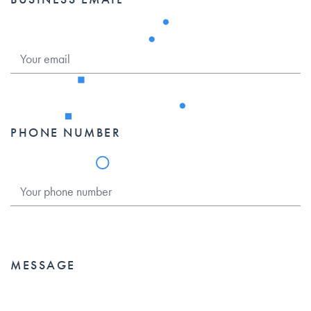
PHONE NUMBER
MESSAGE