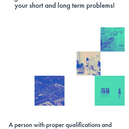
your short and long term problems!
A person with proper qualifications and