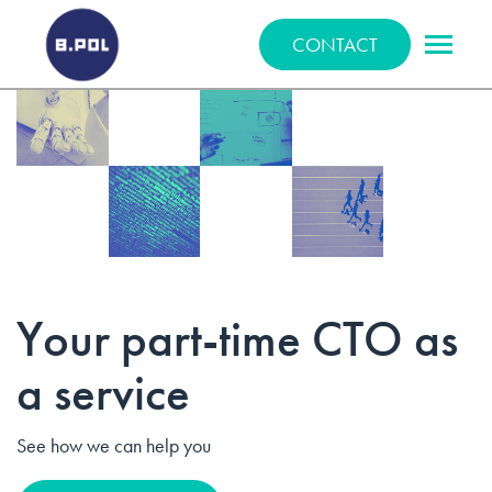
BPOLNET SP. Z O.O.
CONTACT
Your part-time CTO as
a service
See how we can help you