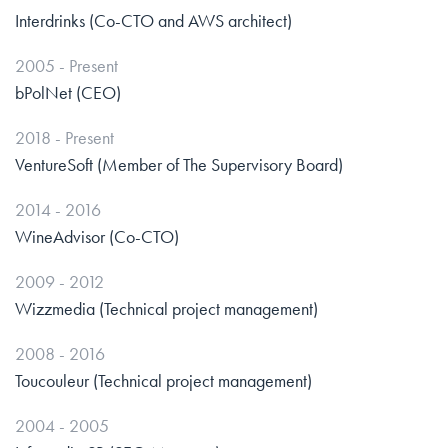
Interdrinks (Co-CTO and AWS architect)
2005 - Present
bPolNet (CEO)
2018 - Present
VentureSoft (Member of The Supervisory Board)
2014 - 2016
WineAdvisor (Co-CTO)
2009 - 2012
Wizzmedia (Technical project management)
2008 - 2016
Toucouleur (Technical project management)
2004 - 2005