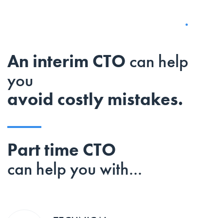
An interim CTO
can help
you
avoid costly mistakes.
Part time CTO
can help you with...