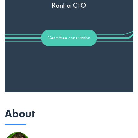
Rent a CTO
Get a free consultation
About