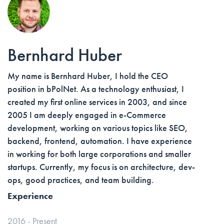
Bernhard Huber
My name is Bernhard Huber, I hold the CEO
position in bPolNet. As a technology enthusiast, I
created my first online services in 2003, and since
2005 I am deeply engaged in e-Commerce
development, working on various topics like SEO,
backend, frontend, automation. I have experience
in working for both large corporations and smaller
startups. Currently, my focus is on architecture, dev-
ops, good practices, and team building.
Experience
2016 - Present