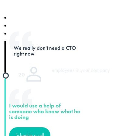
We really don't need a CTO
right now
employees in your company
20
I would use a help of
someone who know what he
is doing
Schedule a call