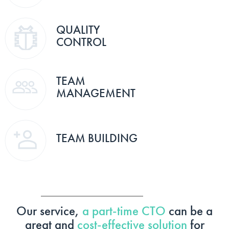
QUALITY
CONTROL
TEAM
MANAGEMENT
TEAM BUILDING
Our service,
a part-time CTO
can be a
great and
cost-effective solution
for