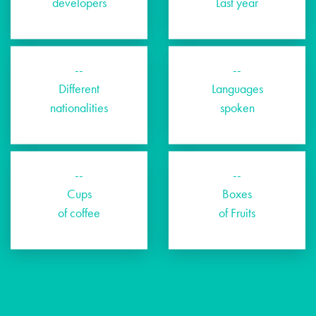
developers
Last year
--
--
Different
Languages
nationalities
spoken
--
--
Cups
Boxes
of coffee
of Fruits