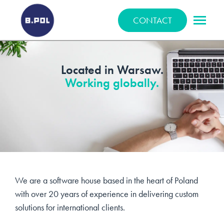
BPOLNET SP. Z O.O.
CONTACT
Located in Warsaw.
Working globally.
We are a software house based in the heart of Poland
with over 20 years of experience in delivering custom
solutions for international clients.