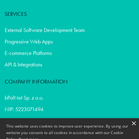
SERVICES
External Software Development Team
Progressive Web Apps
E-commerce Platforms
API & Integrations
COMPANY INFORMATION
bPolNet Sp. z o.o.
NIP: 5223071494
REGON: 365402632
×
This website uses cookies to improve user experience. By using our
Privacy Policy & Cookies
website you consent to all cookies in accordance with our Cookie