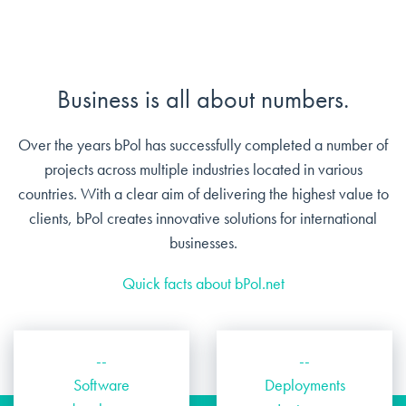
Business is all about numbers.
Over the years bPol has successfully completed a number of
projects across multiple industries located in various
countries. With a clear aim of delivering the highest value to
clients, bPol creates innovative solutions for international
businesses.
Quick facts about bPol.net
--
--
Software
Deployments