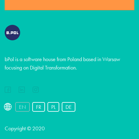
bPol is a software house from Poland based in Warsaw
focusing on Digital Transformation.
EN
FR
PL
DE
Copyright © 2020