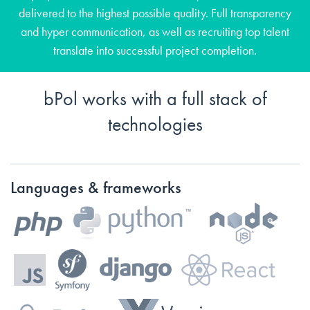
delivered to the highest possible quality. Full transparency
and hyper communication, as well as recruiting top talent
translate into successful project completion.
bPol works with a full stack of
technologies
Languages & frameworks