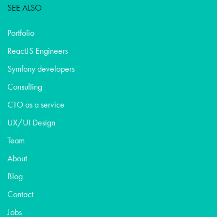
SEE ALSO
Portfolio
ReactJS Engineers
Symfony developers
Consulting
CTO as a service
UX/UI Design
Team
About
Blog
Contact
Jobs