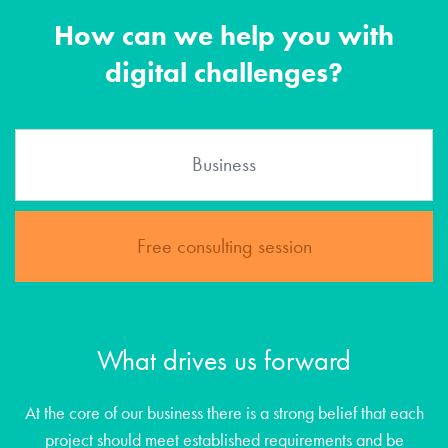
How can we help you with
digital challenges?
Free consulting session
What drives us forward
At the core of our business there is a strong belief that each
project should meet established requirements and be