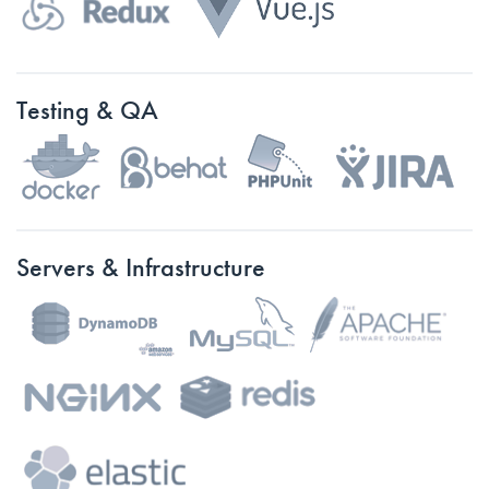
Testing & QA
Servers & Infrastructure