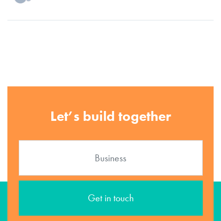
Let’s build together
Get in touch