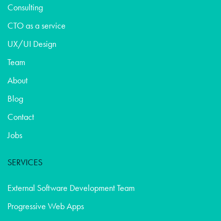
Consulting
CTO as a service
UX/UI Design
Team
About
Blog
Contact
Jobs
SERVICES
External Software Development Team
Progressive Web Apps