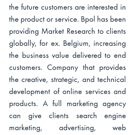
the future customers are interested in
the product or service. Bpol has been
providing Market Research to clients
globally, for ex. Belgium, increasing
the business value delivered to end
customers. Company that provides
the creative, strategic, and technical
development of online services and
products. A full marketing agency
can give clients search engine
marketing, advertising, web