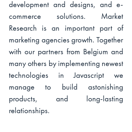
development and designs, and e-
commerce solutions. Market
Research is an important part of
marketing agencies growth. Together
with our partners from Belgium and
many others by implementing newest
technologies in Javascript we
manage to build astonishing
products, and long-lasting
relationships.