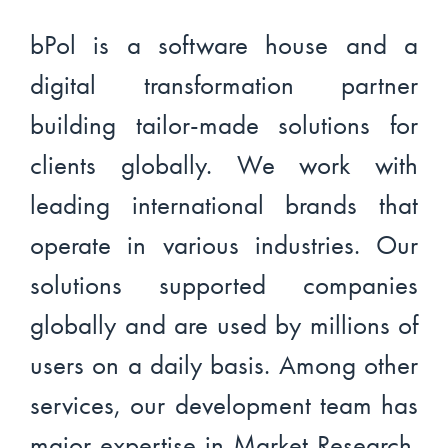
bPol is a software house and a
digital transformation partner
building tailor-made solutions for
clients globally. We work with
leading international brands that
operate in various industries. Our
solutions supported companies
globally and are used by millions of
users on a daily basis. Among other
services, our development team has
major expertise in Market Research.