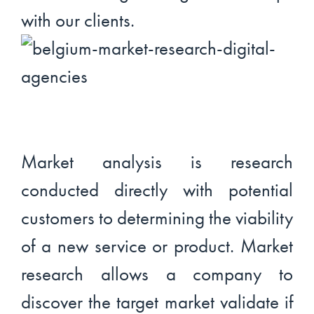
with our clients.
Market analysis is research
conducted directly with potential
customers to determining the viability
of a new service or product. Market
research allows a company to
discover the target market validate if