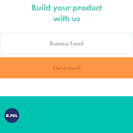
Build your product
with us
Get in touch