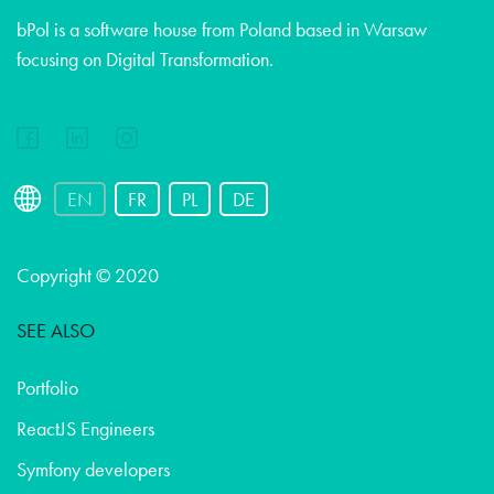
bPol is a software house from Poland based in Warsaw
focusing on Digital Transformation.
EN
FR
PL
DE
Copyright © 2020
SEE ALSO
Portfolio
ReactJS Engineers
Symfony developers