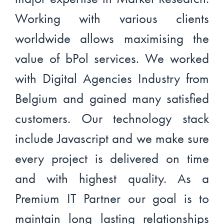
Working with various clients
worldwide allows maximising the
value of bPol services. We worked
with Digital Agencies Industry from
Belgium and gained many satisfied
customers. Our technology stack
include Javascript and we make sure
every project is delivered on time
and with highest quality. As a
Premium IT Partner our goal is to
maintain long lasting relationships