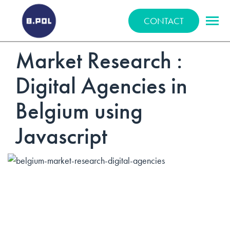
BPOLNET SP. Z O.O.
CONTACT
Market Research :
Digital Agencies in
Belgium using
Javascript