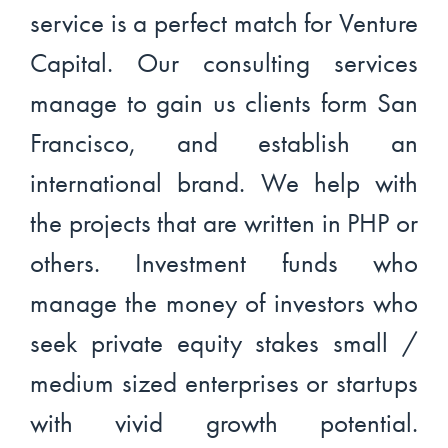
service is a perfect match for Venture
Capital. Our consulting services
manage to gain us clients form San
Francisco, and establish an
international brand. We help with
the projects that are written in PHP or
others. Investment funds who
manage the money of investors who
seek private equity stakes small /
medium sized enterprises or startups
with vivid growth potential.