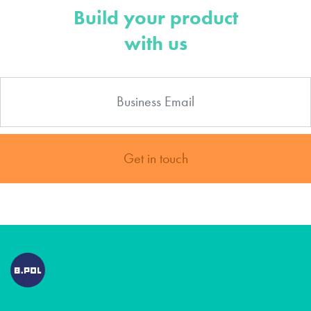
Build your product
with us
Get in touch