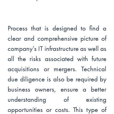
Process that is designed to find a
clear and comprehensive picture of
company’s IT infrastructure as well as
all the risks associated with future
acquisitions or mergers. Technical
due diligence is also be required by
business owners, ensure a better
understanding of existing
opportunities or costs. This type of