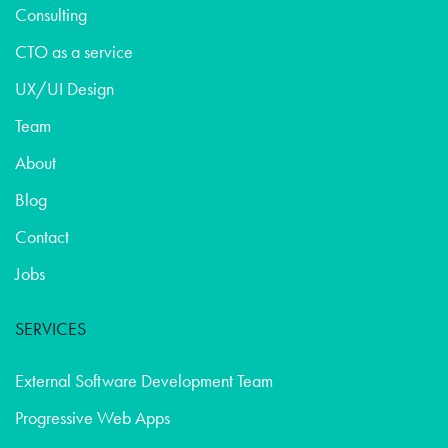
Consulting
CTO as a service
UX/UI Design
Team
About
Blog
Contact
Jobs
SERVICES
External Software Development Team
Progressive Web Apps