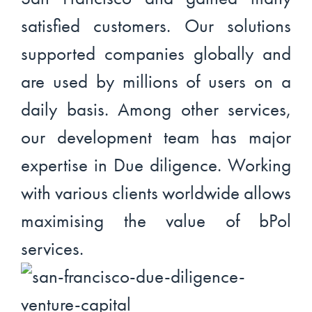
satisfied customers. Our solutions
supported companies globally and
are used by millions of users on a
daily basis. Among other services,
our development team has major
expertise in Due diligence. Working
with various clients worldwide allows
maximising the value of bPol
services.