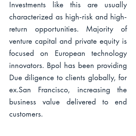
Investments like this are usually
characterized as high-risk and high-
return opportunities. Majority of
venture capital and private equity is
focused on European technology
innovators. Bpol has been providing
Due diligence to clients globally, for
ex.San Francisco, increasing the
business value delivered to end
customers.