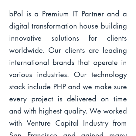
bPol is a Premium IT Partner and a
digital transformation house building
innovative solutions for clients
worldwide. Our clients are leading
international brands that operate in
various industries. Our technology
stack include PHP and we make sure
every project is delivered on time
and with highest quality. We worked
with Venture Capital Industry from
San Francisco and gained many