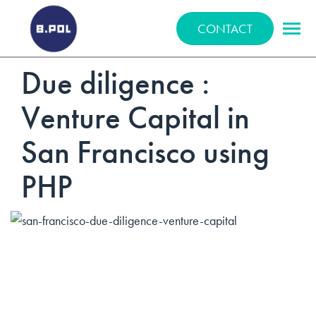
BPOLNET SP. Z O.O.
CONTACT
Due diligence :
Venture Capital in
San Francisco using
PHP