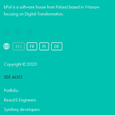
bPol is a software house from Poland based in Warsaw
focusing on Digital Transformation.
EN
FR
PL
DE
Copyright © 2020
SEE ALSO
Portfolio
ReactJS Engineers
Symfony developers