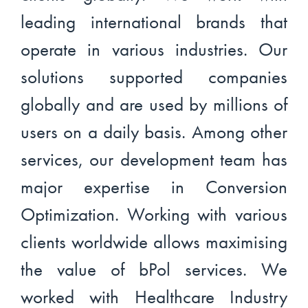
leading international brands that
operate in various industries. Our
solutions supported companies
globally and are used by millions of
users on a daily basis. Among other
services, our development team has
major expertise in Conversion
Optimization. Working with various
clients worldwide allows maximising
the value of bPol services. We
worked with Healthcare Industry