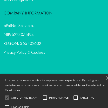
COMPANY INFORMATION
bPolNet Sp. z o.o.
NIP: 5223071494
REGON: 365402632
Privacy Policy & Cookies
Ui/ux design - Consumer goods in Sweden
This website uses cookies to improve user experience. By using our
Devops - Venture capital in France
website you consent to all cookies in accordance with our Cookie Policy.
Read more
Ui/ux design - Venture capital in Belgium
STRICTLY NECESSARY
PERFORMANCE
TARGETING
UNCLASSIFIED