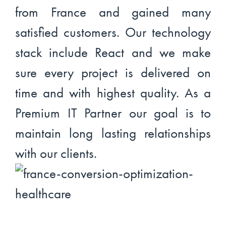
from France and gained many
satisfied customers. Our technology
stack include React and we make
sure every project is delivered on
time and with highest quality. As a
Premium IT Partner our goal is to
maintain long lasting relationships
with our clients.