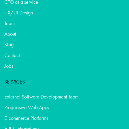
CTO as a service
UX/UI Design
Team
About
Blog
Contact
Jobs
SERVICES
External Software Development Team
Progressive Web Apps
E-commerce Platforms
API & Integrations