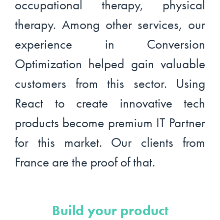
occupational therapy, physical
therapy. Among other services, our
experience in Conversion
Optimization helped gain valuable
customers from this sector. Using
React to create innovative tech
products become premium IT Partner
for this market. Our clients from
France are the proof of that.
Build your product