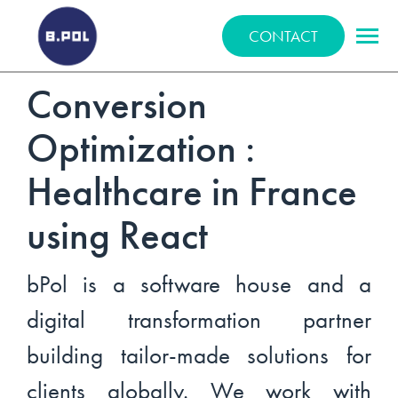
BPOLNET SP. Z O.O.
CONTACT
Conversion
Optimization :
Healthcare in France
using React
bPol is a software house and a
digital transformation partner
building tailor-made solutions for
clients globally. We work with