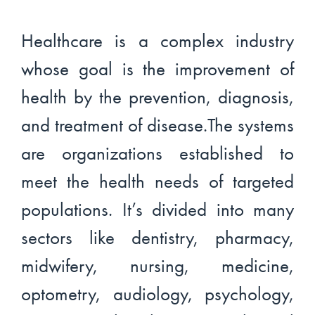
Healthcare is a complex industry
whose goal is the improvement of
health by the prevention, diagnosis,
and treatment of disease.The systems
are organizations established to
meet the health needs of targeted
populations. It’s divided into many
sectors like dentistry, pharmacy,
midwifery, nursing, medicine,
optometry, audiology, psychology,