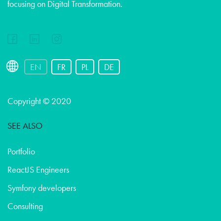
focusing on Digital Transformation.
EN
FR
PL
DE
Copyright © 2020
SEE ALSO
Portfolio
ReactJS Engineers
Symfony developers
Consulting