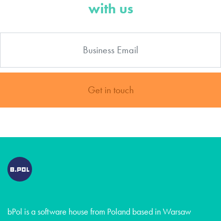
with us
Get in touch
bPol is a software house from Poland based in Warsaw