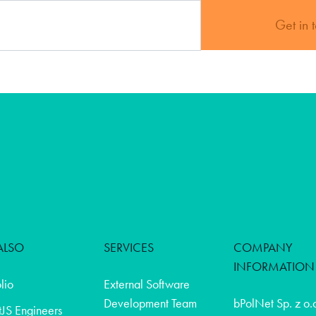
Get in 
ALSO
SERVICES
COMPANY
INFORMATION
olio
External Software
Development Team
bPolNet Sp. z o.
JS Engineers