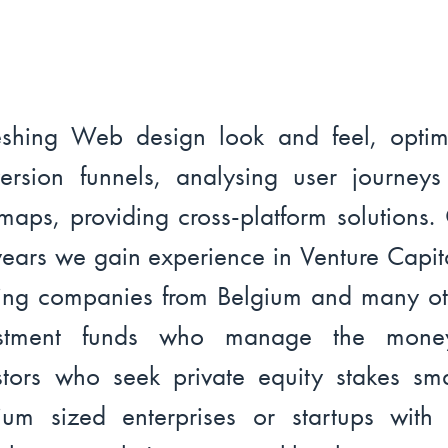
eshing Web design look and feel, optim
ersion funnels, analysing user journey
maps, providing cross-platform solutions.
years we gain experience in Venture Capit
ing companies from Belgium and many ot
estment funds who manage the mone
stors who seek private equity stakes sm
um sized enterprises or startups with 