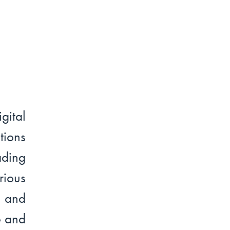
ital
tions
ading
ious
n and
e and