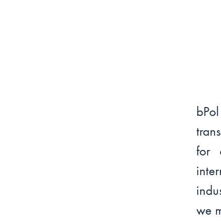
bPo
tran
for 
int
indu
we m