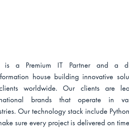
l is a Premium IT Partner and a dig
sformation house building innovative solu
clients worldwide. Our clients are le
ernational brands that operate in var
stries. Our technology stack include Pytho
ake sure every project is delivered on tim