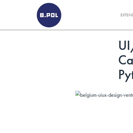
BPOLNET SP. Z O.O.
EXTEN
UI
Ca
Py