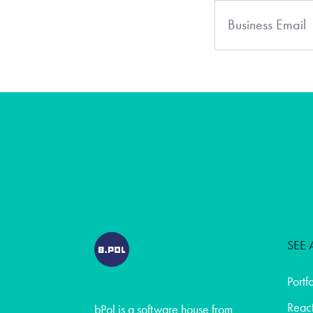
SEE 
Portf
React
bPol is a software house from