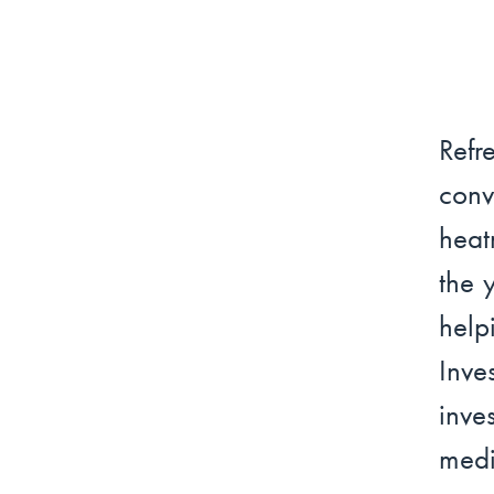
Refr
conv
heat
the 
help
Inv
inve
medi