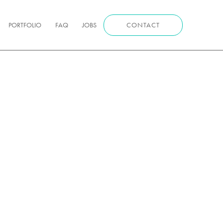
PORTFOLIO
FAQ
JOBS
CONTACT