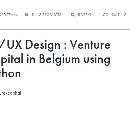
DED TEAM
BUILDING PRODUCTS
UX/UI DESIGN
CONSULTING
/UX Design : Venture
pital in Belgium using
thon