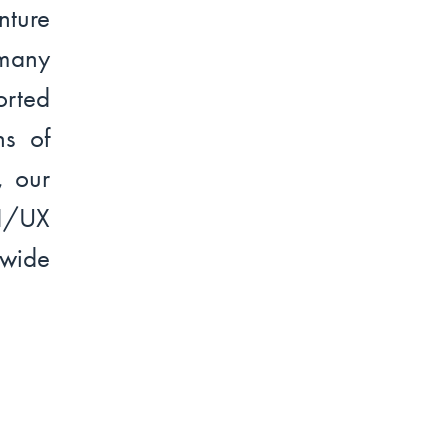
ture
 many
rted
ns of
, our
UI/UX
dwide