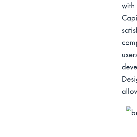
wit
Capi
sat
comp
user
deve
Desi
allo