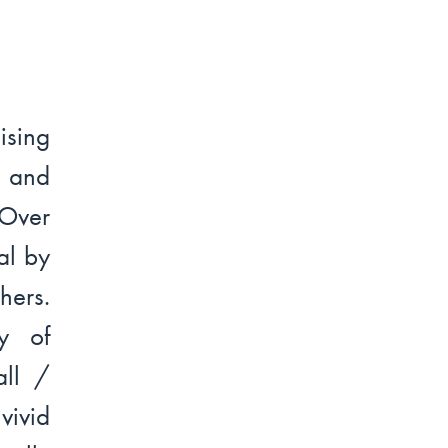
ising
s and
 Over
al by
hers.
y of
all /
vivid