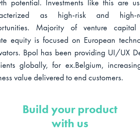
th potential. Investments like this are us
racterized as high-risk and high-re
rtunities. Majority of venture capita
ate equity is focused on European techn
vators. Bpol has been providing UI/UX D
lients globally, for ex.Belgium, increasin
ness value delivered to end customers.
Build your product
with us