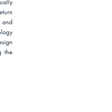
ually
turn
l and
ology
esign
g the