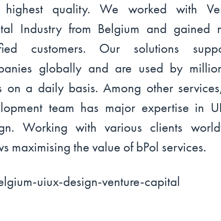
h highest quality. We worked with Ven
tal Industry from Belgium and gained
isfied customers. Our solutions suppo
anies globally and are used by millio
s on a daily basis. Among other services
lopment team has major expertise in 
gn. Working with various clients worl
ws maximising the value of bPol services.