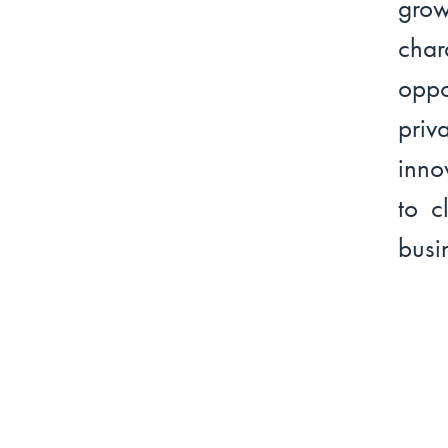
grow
cha
oppo
priv
inno
to c
busi