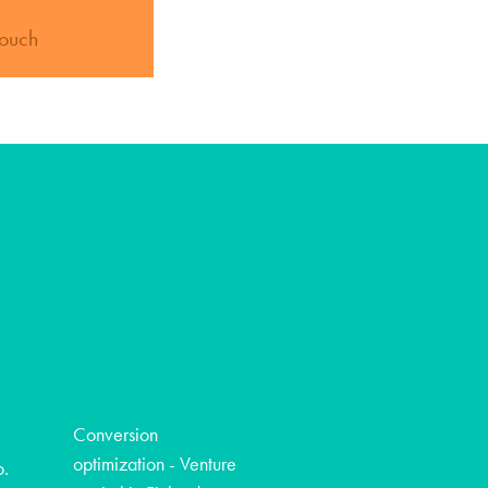
touch
Conversion
optimization - Venture
o.