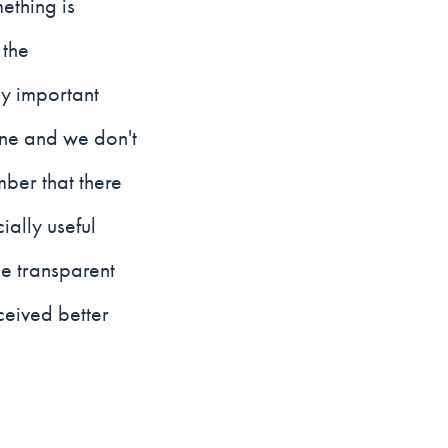
ething is
 the
y important
one and we don't
mber that there
ially useful
e transparent
ceived better