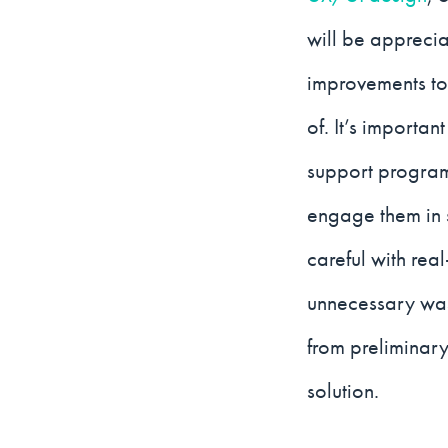
will be apprecia
improvements to 
of. It’s importa
support program
engage them in 
careful with rea
unnecessary wast
from preliminar
solution.