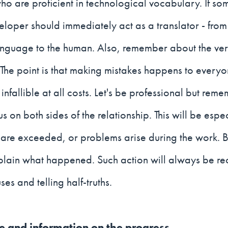
o are proficient in technological vocabulary. If som
eloper should immediately act as a translator - from
guage to the human. Also, remember about the ver
 The point is that making mistakes happens to every
infallible at all costs. Let's be professional but reme
s on both sides of the relationship. This will be espec
are exceeded, or problems arise during the work. B
plain what happened. Such action will always be re
es and telling half-truths.
te and information on the progress