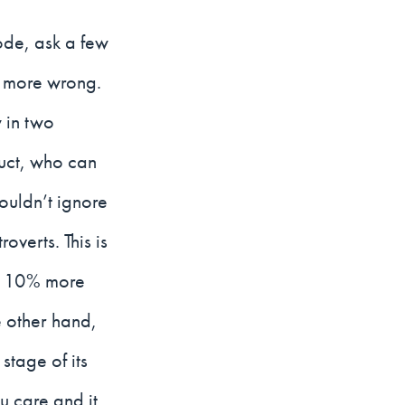
ode, ask a few
e more wrong.
 in two
duct, who can
houldn’t ignore
overts. This is
ly 10% more
 other hand,
stage of its
u care and it