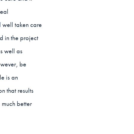
real
l well taken care
d in the project
s well as
owever, be
le is an
 that results
 much better