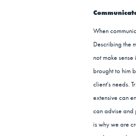
Communicate 
When communicati
Describing the 
not make sense i
brought to him by
client's needs. 
extensive can en
can advise and p
is why we are cr