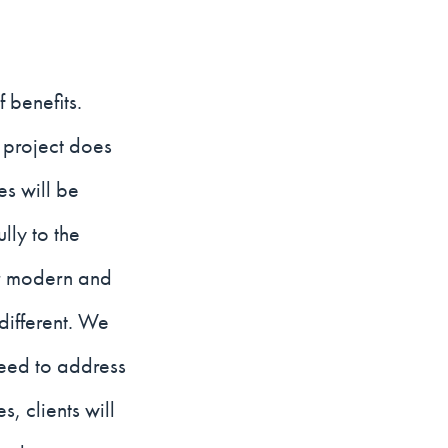
 benefits.
 project does
es will be
lly to the
per modern and
different. We
need to address
, clients will