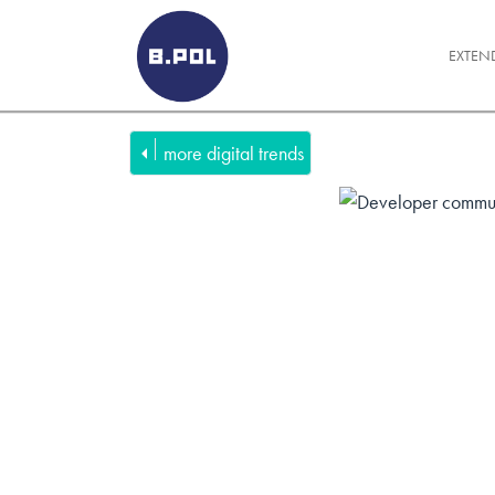
BPOLNET SP. Z O.O.
EXTEN
more digital trends