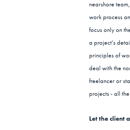
nearshore team, 
work process and
focus only on th
a project’s detai
principles of wo
deal with the no
freelancer or st
projects - all t
Let the client