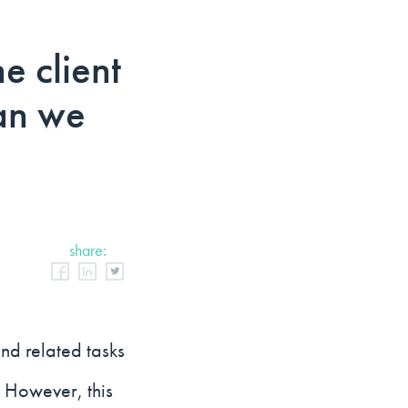
e client
can we
share:
and related tasks
. However, this