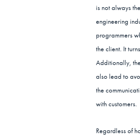
is not always the
engineering ind
programmers who
the client. It tu
Additionally, th
also lead to av
the communicatio
with customers.
Regardless of ho