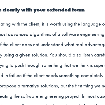
clearly with your extended team
ng with the client, it is worth using the language of
most advanced algorithms of a software engineering
f the client does not understand what real advantag
 using a given solution. You should also listen carefu
Trying to push through something that we think is su
d in failure if the client needs something completely 
ropose alternative solutions, but the first thing we 
eating the software engineering project. In most cases