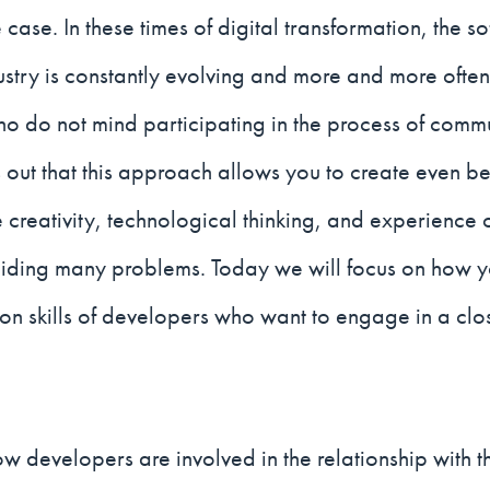
 case. In these times of digital transformation, the s
ustry is constantly evolving and more and more ofte
 do not mind participating in the process of commu
rns out that this approach allows you to create even be
e creativity, technological thinking, and experienc
oiding many problems. Today we will focus on how 
n skills of developers who want to engage in a clos
w developers are involved in the relationship with t