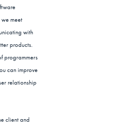
oftware
n we meet
nicating with
tter products.
e of programmers
you can improve
er relationship
he client and