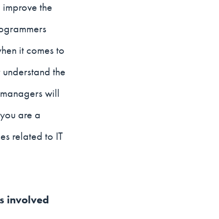
p improve the
programmers
when it comes to
er understand the
 managers will
 you are a
s related to IT
is involved