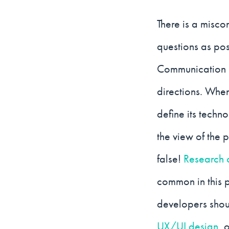
There is a misco
questions as po
Communication r
directions. When
define its techn
the view of the p
false!
Research 
common in this 
developers shoul
UX/UI design
, 