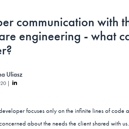
er communication with th
ware engineering - what 
er?
a Uliasz
020 |
developer focuses only on the infinite lines of code 
concerned about the needs the client shared with us