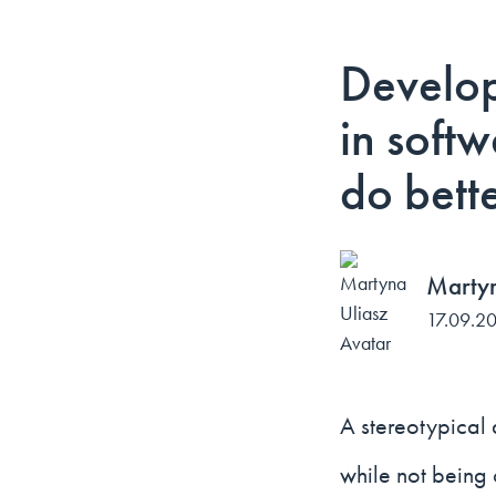
Develop
in soft
do bett
Martyn
17.09.2
A stereotypical 
while not being 