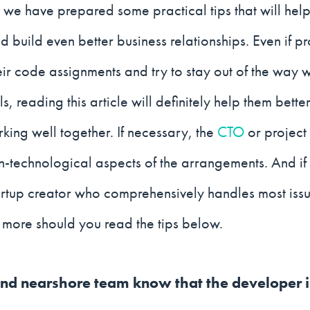
we have prepared some practical tips that will hel
 build even better business relationships. Even if 
eir code assignments and try to stay out of the way 
ls, reading this article will definitely help them bett
rking well together. If necessary, the
CTO
or project
n-technological aspects of the arrangements. And if
artup creator who comprehensively handles most issue
he more should you read the tips below.
 and nearshore team know that the developer 