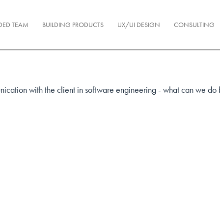
DED TEAM
BUILDING PRODUCTS
UX/UI DESIGN
CONSULTING