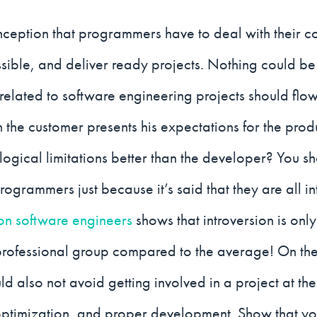
nception that programmers have to deal with their c
ssible, and deliver ready projects. Nothing could b
elated to software engineering projects should flow
 the customer presents his expectations for the pro
ological limitations better than the developer? You s
rogrammers just because it’s said that they are all intr
on software engineers
shows that introversion is on
professional group compared to the average! On the
d also not avoid getting involved in a project at the 
optimization, and proper development. Show that yo