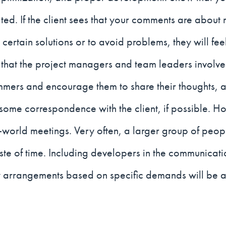
ted. If the client sees that your comments are about 
certain solutions or to avoid problems, they will fee
nt that the project managers and team leaders involve
mers and encourage them to share their thoughts, a
some correspondence with the client, if possible. H
l-world meetings. Very often, a larger group of peop
e of time. Including developers in the communication
y arrangements based on specific demands will be a