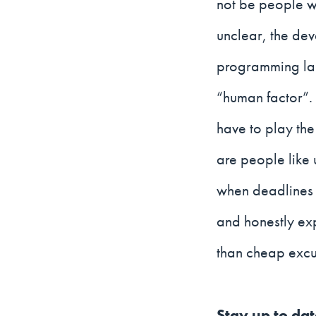
not be people wh
unclear, the dev
programming lan
“human factor”.
have to play the 
are people like u
when deadlines 
and honestly ex
than cheap excus
Stay up to da