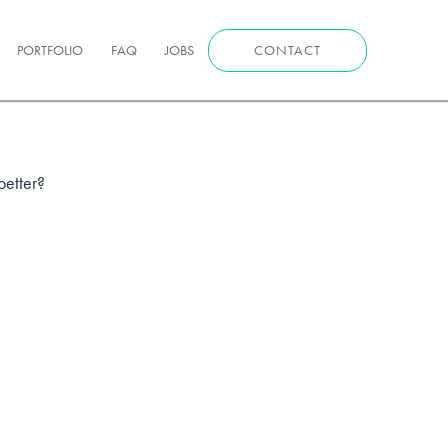
PORTFOLIO
FAQ
JOBS
CONTACT