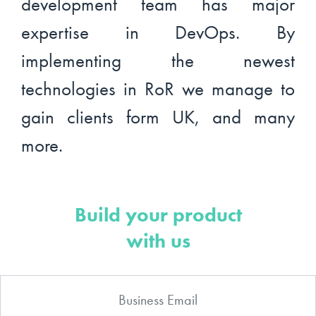
development team has major
expertise in DevOps. By
implementing the newest
technologies in RoR we manage to
gain clients form UK, and many
more.
Build your product
with us