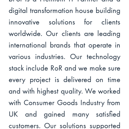
digital transformation house building
innovative solutions for clients
worldwide. Our clients are leading
international brands that operate in
various industries. Our technology
stack include RoR and we make sure
every project is delivered on time
and with highest quality. We worked
with Consumer Goods Industry from
UK and gained many satisfied
customers. Our solutions supported