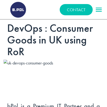
BPOLNET SP. Z O.O.
CONTACT
DevOps : Consumer
Goods in UK using
RoR
bPol is a Premium IT Partner and a