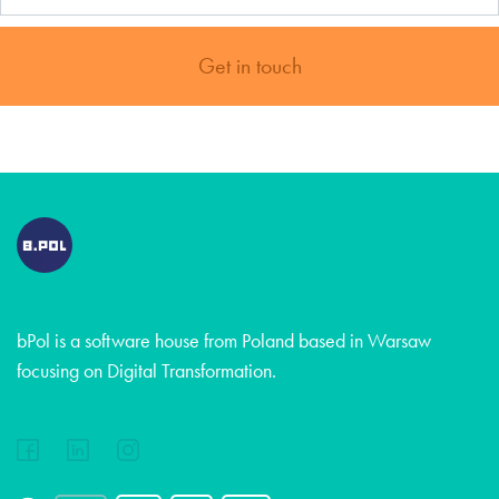
Get in touch
bPol is a software house from Poland based in Warsaw
focusing on Digital Transformation.