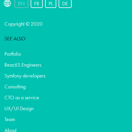
EN
FR
PL
DE
Copyright © 2020
SEE ALSO
Portfolio
ReactJS Engineers
Symfony developers
Consulting
CTO as a service
UX/UI Design
Team
About