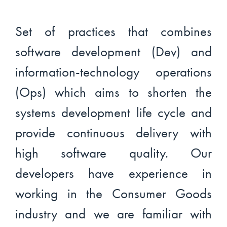
Set of practices that combines
software development (Dev) and
information-technology operations
(Ops) which aims to shorten the
systems development life cycle and
provide continuous delivery with
high software quality. Our
developers have experience in
working in the Consumer Goods
industry and we are familiar with