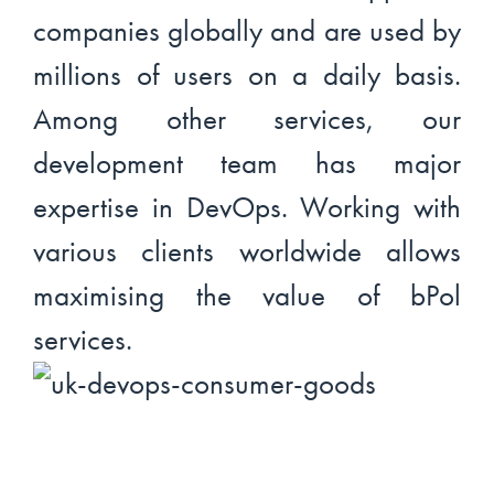
companies globally and are used by
millions of users on a daily basis.
Among other services, our
development team has major
expertise in DevOps. Working with
various clients worldwide allows
maximising the value of bPol
services.