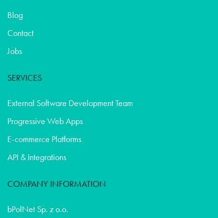
Blog
Contact
Jobs
SERVICES
External Software Development Team
Progressive Web Apps
E-commerce Platforms
API & Integrations
COMPANY INFORMATION
bPolNet Sp. z o.o.