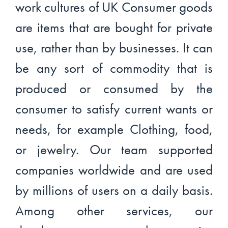
work cultures of UK Consumer goods
are items that are bought for private
use, rather than by businesses. It can
be any sort of commodity that is
produced or consumed by the
consumer to satisfy current wants or
needs, for example Clothing, food,
or jewelry. Our team supported
companies worldwide and are used
by millions of users on a daily basis.
Among other services, our