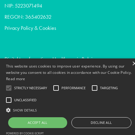
NIP: 5223071494
REGON: 365402632
Privacy Policy & Cookies
Digital transformation - Healthcare in Belgium
This website uses cookies to improve user experience. By using our
Conversion optimization - Digital agencies in Switzerland
website you consent to all cookies in accordance with our Cookie Policy.
Data science - Digital agencies in Norway
Read more
STRICTLY NECESSARY
PERFORMANCE
TARGETING
UNCLASSIFIED
SHOW DETAILS
ACCEPT ALL
DECLINE ALL
POWERED BY COOKIE-SCRIPT