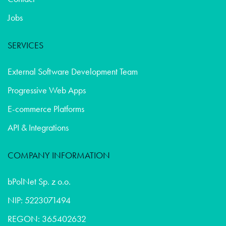
Jobs
SERVICES
External Software Development Team
Progressive Web Apps
E-commerce Platforms
API & Integrations
COMPANY INFORMATION
bPolNet Sp. z o.o.
NIP: 5223071494
REGON: 365402632