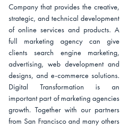
Company that provides the creative,
strategic, and technical development
of online services and products. A
full marketing agency can give
clients search engine marketing,
advertising, web development and
designs, and e-commerce solutions.
Digital Transformation is an
important part of marketing agencies
growth. Together with our partners
from San Francisco and many others