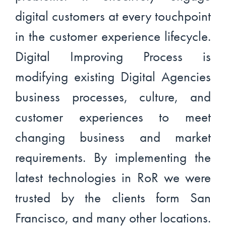
digital customers at every touchpoint
in the customer experience lifecycle.
Digital Improving Process is
modifying existing Digital Agencies
business processes, culture, and
customer experiences to meet
changing business and market
requirements. By implementing the
latest technologies in RoR we were
trusted by the clients form San
Francisco, and many other locations.