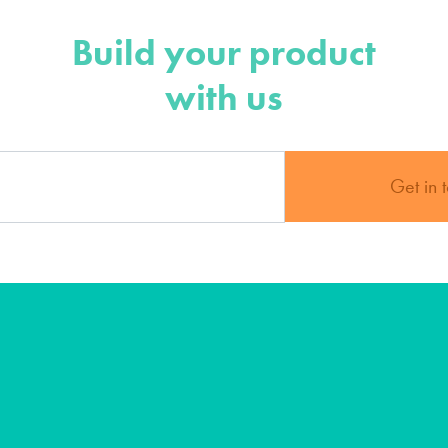
Build your product
with us
Get in 