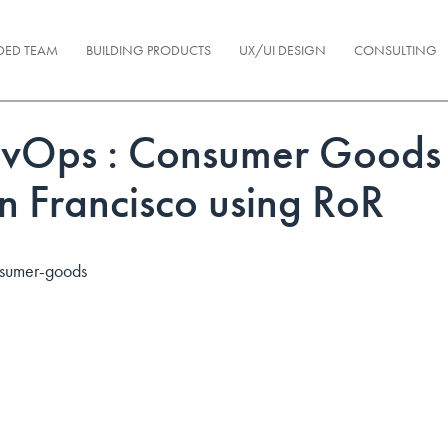
DED TEAM
BUILDING PRODUCTS
UX/UI DESIGN
CONSULTING
vOps : Consumer Goods 
n Francisco using RoR