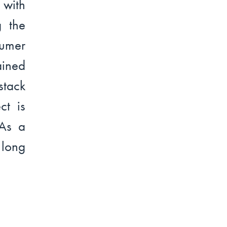
with
g the
sumer
ined
stack
ct is
 As a
 long