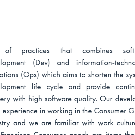
 of practices that combines soft
elopment (Dev) and information-techno
ations (Ops) which aims to shorten the sy
lopment life cycle and provide conti
very with high software quality. Our devel
 experience in working in the Consumer 
stry and we are familiar with work cultur
Francisco Consumer goods are items tha