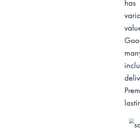
has
vari
valu
Goo
many
incl
deli
Prem
lasti