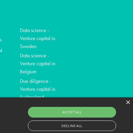
Data science -
Venture capital in
o.
Sweden
4
Data science -
Venture capital in
Belgium
Due diligence -
Venture capital in
Switzerland
×
ACCEPT ALL
DECLINE ALL