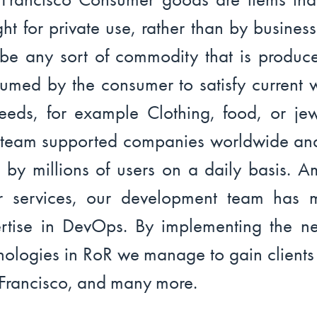
ht for private use, rather than by businesse
be any sort of commodity that is produc
umed by the consumer to satisfy current 
eeds, for example Clothing, food, or jew
team supported companies worldwide an
 by millions of users on a daily basis. 
r services, our development team has 
rtise in DevOps. By implementing the n
nologies in RoR we manage to gain clients
Francisco, and many more.