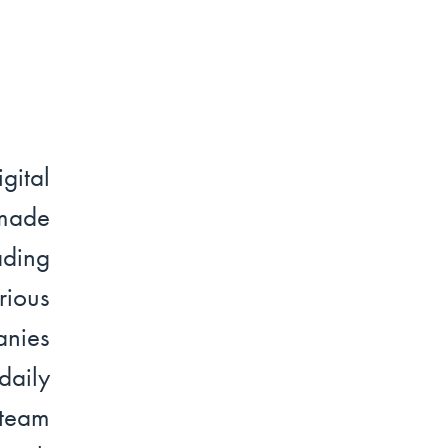
ital
made
ading
ious
anies
daily
 team