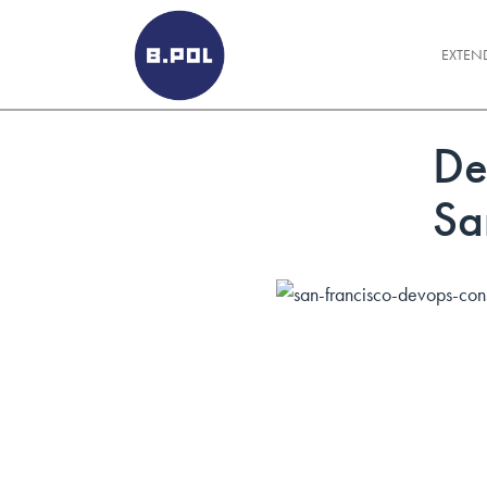
BPOLNET SP. Z O.O.
EXTEN
De
Sa