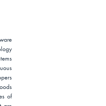
ware
logy
stems
nuous
opers
Goods
es of
t are