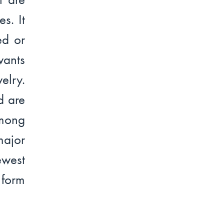
s. It
ed or
wants
elry.
d are
Among
major
ewest
 form