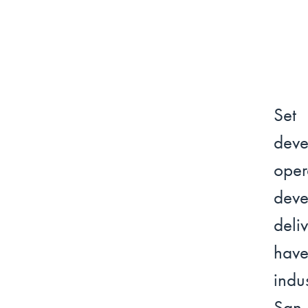
Set
dev
oper
deve
deli
have
indu
San 