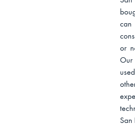
boug
can 
cons
or n
Our 
used
othe
expe
tech
San 