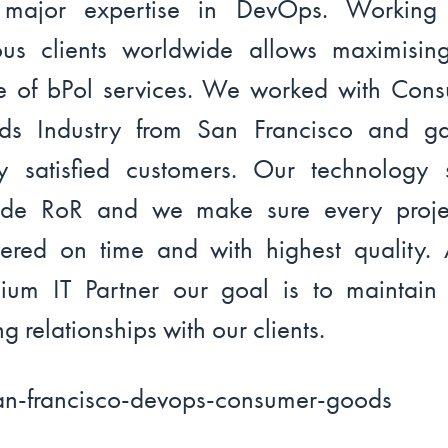
 major expertise in DevOps. Working 
ous clients worldwide allows maximisin
e of bPol services. We worked with Con
ds Industry from San Francisco and ga
 satisfied customers. Our technology 
ude RoR and we make sure every proje
vered on time and with highest quality.
ium IT Partner our goal is to maintain
ng relationships with our clients.