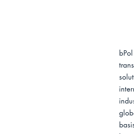
bPo
tra
solu
int
indu
glob
basi