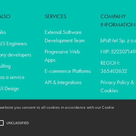
ALSO
SERVICES
COMPANY
INFORMATION
olio
External Software
Development Team
bPolNet Sp. z o.
JS Engineers
Progressive Web
NIP: 522307149
ony developers
Apps
REGON:
lting
E-commerce Platforms
365402632
s a service
API & Integrations
Privacy Policy &
I Design
Cookies
website you consent to all cookies in accordance with our Cookie
t
UNCLASSIFIED
act