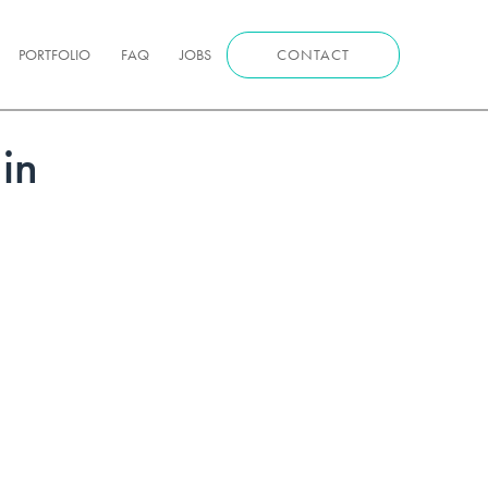
PORTFOLIO
FAQ
JOBS
CONTACT
in