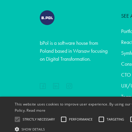
SEE 
Portf
React
bPol is a software house from
Poland based in Warsaw focusing
Symf
on Digital Transformation.
Consu
CTO a
UX/U
Team
This website uses cookies to improve user experience. By using our 
Abou
EN
FR
PL
DE
Policy.
Read more
Blog
STRICTLY NECESSARY
PERFORMANCE
TARGETING
Cont
SHOW DETAILS