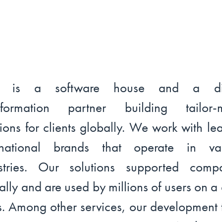
l is a software house and a dig
nsformation partner building tailor-
tions for clients globally. We work with le
ernational brands that operate in var
stries. Our solutions supported comp
ally and are used by millions of users on a 
s. Among other services, our development