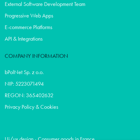
External Software Development Team
Progressive Web Apps
E-commerce Platforms
API & Integrations
COMPANY INFORMATION
bPolNet Sp. z o.o.
NIP: 5223071494
REGON: 365402632
Privacy Policy & Cookies
Ui/ux design - Consumer goods in France