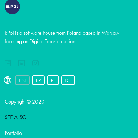
bPol is a software house from Poland based in Warsaw
focusing on Digital Transformation.
EN
FR
PL
DE
Copyright © 2020
SEE ALSO
Portfolio