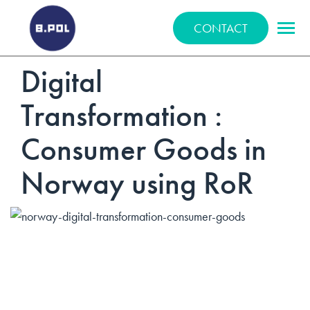
BPOLNET SP. Z O.O.
CONTACT
Digital
Transformation :
Consumer Goods in
Norway using RoR