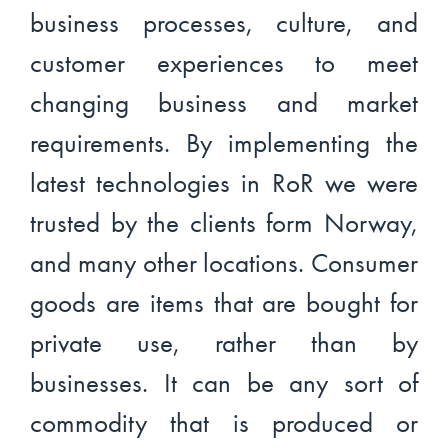
business processes, culture, and
customer experiences to meet
changing business and market
requirements. By implementing the
latest technologies in RoR we were
trusted by the clients form Norway,
and many other locations. Consumer
goods are items that are bought for
private use, rather than by
businesses. It can be any sort of
commodity that is produced or