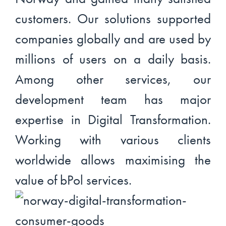
customers. Our solutions supported
companies globally and are used by
millions of users on a daily basis.
Among other services, our
development team has major
expertise in Digital Transformation.
Working with various clients
worldwide allows maximising the
value of bPol services.