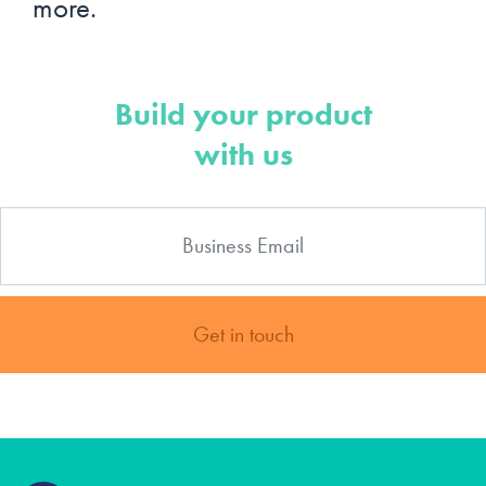
more.
Build your product
with us
Get in touch