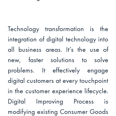
Technology transformation is the
integration of digital technology into
all business areas. It’s the use of
new, faster solutions to solve
problems. It effectively engage
digital customers at every touchpoint
in the customer experience lifecycle.
Digital Improving Process is
modifying existing Consumer Goods