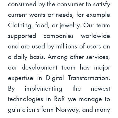
consumed by the consumer to satisfy
current wants or needs, for example
Clothing, food, or jewelry. Our team
supported companies worldwide
and are used by millions of users on
a daily basis. Among other services,
our development team has major
expertise in Digital Transformation.
By implementing the newest
technologies in RoR we manage to
gain clients form Norway, and many