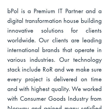
bPol is a Premium IT Partner and a
digital transformation house building
innovative solutions for clients
worldwide. Our clients are leading
international brands that operate in
various industries. Our technology
stack include RoR and we make sure
every project is delivered on time
and with highest quality. We worked
with Consumer Goods Industry from
Norway and gained many satisfied