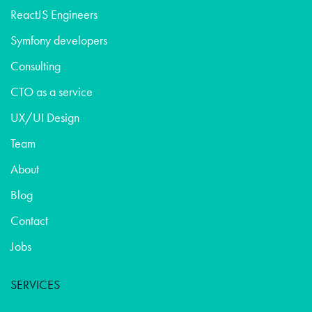
ReactJS Engineers
Symfony developers
Consulting
CTO as a service
UX/UI Design
Team
About
Blog
Contact
Jobs
SERVICES