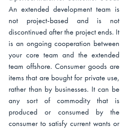
An extended development team is
not project-based and is not
discontinued after the project ends. It
is an ongoing cooperation between
your core team and the extended
team offshore. Consumer goods are
items that are bought for private use,
rather than by businesses. It can be
any sort of commodity that is
produced or consumed by the
consumer to satisfy current wants or