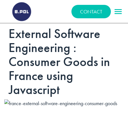
BPOLNET SP. Z O.O.
CONTACT
External Software
Engineering :
Consumer Goods in
France using
Javascript