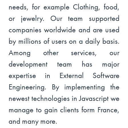
needs, for example Clothing, food,
or jewelry. Our team supported
companies worldwide and are used
by millions of users on a daily basis.
Among other services, our
development team has major
expertise in External Software
Engineering. By implementing the
newest technologies in Javascript we
manage to gain clients form France,
and many more.