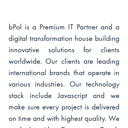
bPol is a Premium IT Partner and a
digital transformation house building
innovative solutions for clients
worldwide. Our clients are leading
international brands that operate in
various industries. Our technology
stack include Javascript and we
make sure every project is delivered
on time and with highest quality. We