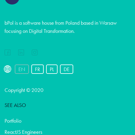
bPol is a software house from Poland based in Warsaw
focusing on Digital Transformation.
EN
FR
PL
DE
Copyright © 2020
SEE ALSO
Portfolio
ReactJS Engineers