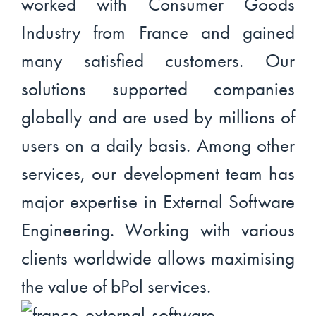
worked with Consumer Goods
Industry from France and gained
many satisfied customers. Our
solutions supported companies
globally and are used by millions of
users on a daily basis. Among other
services, our development team has
major expertise in External Software
Engineering. Working with various
clients worldwide allows maximising
the value of bPol services.