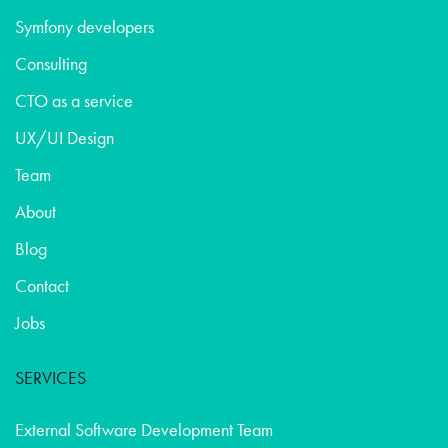
Symfony developers
Consulting
CTO as a service
UX/UI Design
Team
About
Blog
Contact
Jobs
SERVICES
External Software Development Team