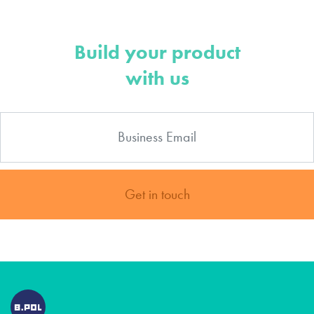
Build your product
with us
Get in touch