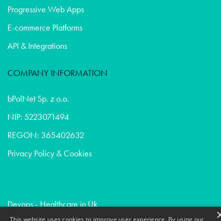
Progressive Web Apps
E-commerce Platforms
API & Integrations
COMPANY INFORMATION
bPolNet Sp. z o.o.
NIP: 5223071494
REGON: 365402632
Privacy Policy & Cookies
Devops - Healthcare in Uk
Due diligence - Healthcare in France
This website uses cookies to improve user experience. By using our