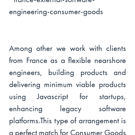
Among other we work with clients
from France as a flexible nearshore
engineers, building products and
delivering minimum viable products
using Javascript for startups,
enhancing legacy software
platforms.This type of arrangement is
a perfect match for Consumer Goods