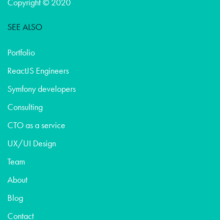
Copyright © 2020
SEE ALSO
Portfolio
ReactJS Engineers
Symfony developers
Consulting
CTO as a service
UX/UI Design
Team
About
Blog
Contact