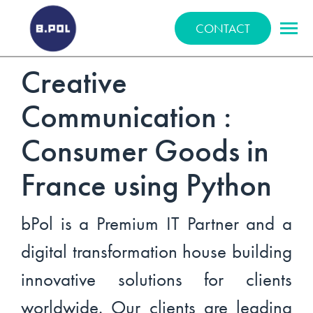
BPOLNET SP. Z O.O.
CONTACT
Creative
Communication :
Consumer Goods in
France using Python
bPol is a Premium IT Partner and a
digital transformation house building
innovative solutions for clients
worldwide. Our clients are leading