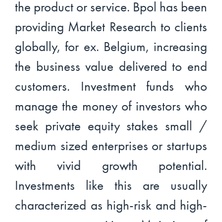
the product or service. Bpol has been
providing Market Research to clients
globally, for ex. Belgium, increasing
the business value delivered to end
customers. Investment funds who
manage the money of investors who
seek private equity stakes small /
medium sized enterprises or startups
with vivid growth potential.
Investments like this are usually
characterized as high-risk and high-