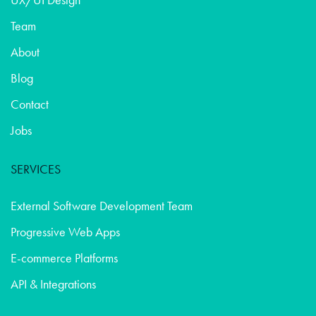
Team
About
Blog
Contact
Jobs
SERVICES
External Software Development Team
Progressive Web Apps
E-commerce Platforms
API & Integrations