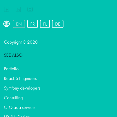
EN
FR
PL
DE
Copyright © 2020
SEE ALSO
Portfolio
ReactJS Engineers
Symfony developers
Consulting
CTO as a service
UX/UI Design