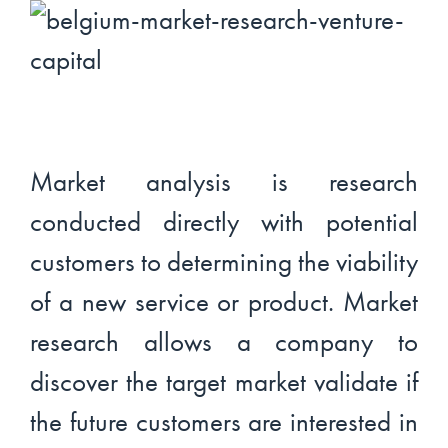
Market analysis is research
conducted directly with potential
customers to determining the viability
of a new service or product. Market
research allows a company to
discover the target market validate if
the future customers are interested in