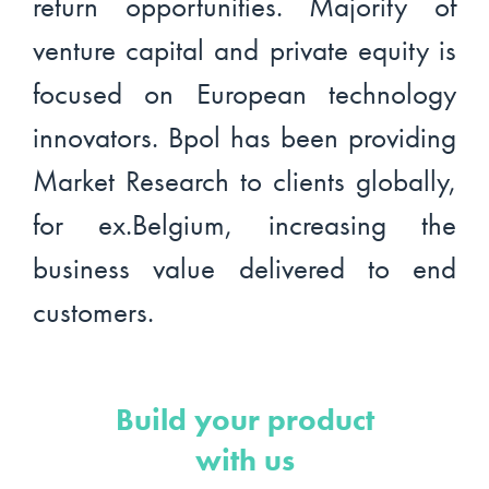
return opportunities. Majority of
venture capital and private equity is
focused on European technology
innovators. Bpol has been providing
Market Research to clients globally,
for ex.Belgium, increasing the
business value delivered to end
customers.
Build your product
with us