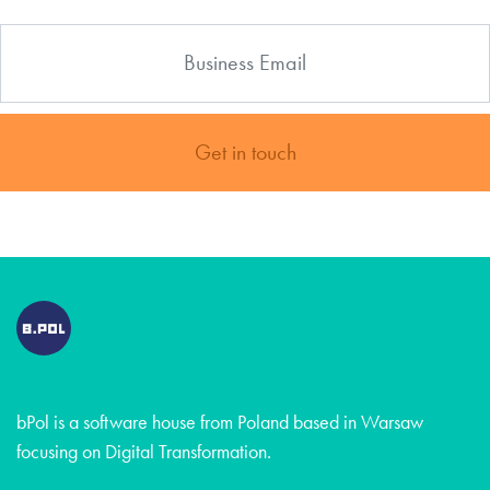
Get in touch
bPol is a software house from Poland based in Warsaw
focusing on Digital Transformation.