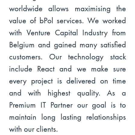
worldwide allows maximising the
value of bPol services. We worked
with Venture Capital Industry from
Belgium and gained many satisfied
customers. Our technology stack
include React and we make sure
every project is delivered on time
and with highest quality. As a
Premium IT Partner our goal is to
maintain long lasting relationships
with our clients.