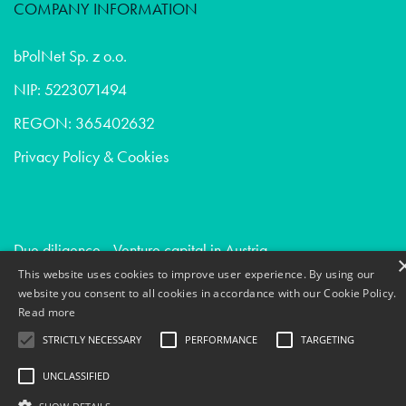
COMPANY INFORMATION
bPolNet Sp. z o.o.
NIP: 5223071494
REGON: 365402632
Privacy Policy & Cookies
Due diligence - Venture capital in Austria
This website uses cookies to improve user experience. By using our
Conversion optimization - Digital agencies in France
website you consent to all cookies in accordance with our Cookie Policy.
Devops - Venture capital in Belgium
Read more
STRICTLY NECESSARY
PERFORMANCE
TARGETING
UNCLASSIFIED