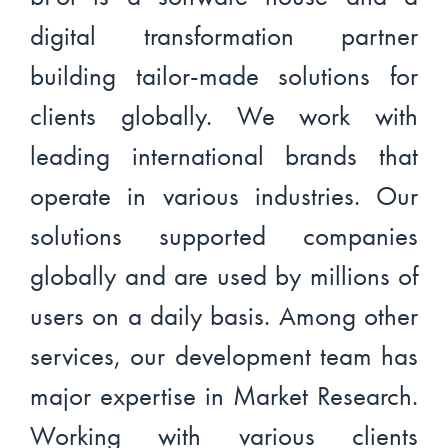
digital transformation partner
building tailor-made solutions for
clients globally. We work with
leading international brands that
operate in various industries. Our
solutions supported companies
globally and are used by millions of
users on a daily basis. Among other
services, our development team has
major expertise in Market Research.
Working with various clients