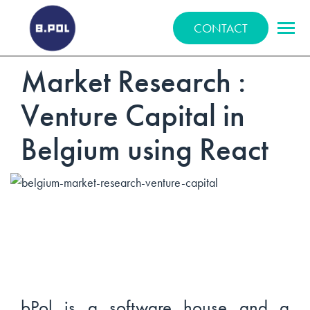
BPOLNET SP. Z O.O.
CONTACT
Market Research :
Venture Capital in
Belgium using React
bPol is a software house and a